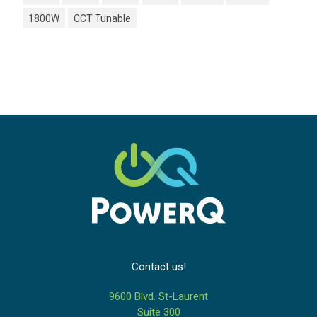
1800W
CCT Tunable
Contact us!
9600 Blvd. St-Laurent
Suite 300