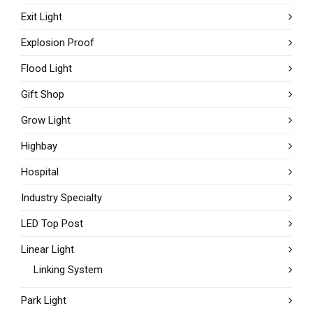
Exit Light
Explosion Proof
Flood Light
Gift Shop
Grow Light
Highbay
Hospital
Industry Specialty
LED Top Post
Linear Light
Linking System
Park Light