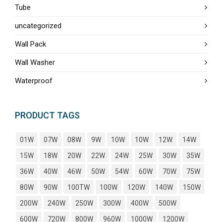
Tube
uncategorized
Wall Pack
Wall Washer
Waterproof
PRODUCT TAGS
01W
07W
08W
9W
10W
10W
12W
14W
15W
18W
20W
22W
24W
25W
30W
35W
36W
40W
46W
50W
54W
60W
70W
75W
80W
90W
100TW
100W
120W
140W
150W
200W
240W
250W
300W
400W
500W
600W
720W
800W
960W
1000W
1200W