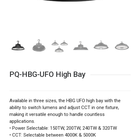
PQ-HBG-UFO High Bay
Available in three sizes, the HBG UFO high bay with the
ability to switch lumens and adjust CCT in one fixture,
making it versatile enough to handle countless
applications.
• Power Selectable: 150TW, 200TW, 240TW & 320TW
• CCT: Selectable between 4000K & 5000K