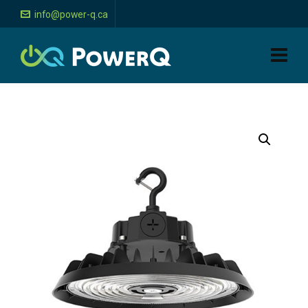
info@power-q.ca