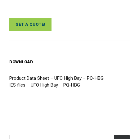
GET A QUOTE!
DOWNLOAD
Product Data Sheet – UFO High Bay – PQ-HBG
IES files – UFO High Bay – PQ-HBG