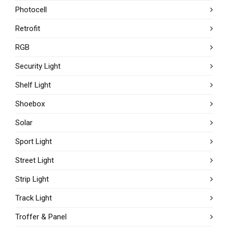
Photocell
Retrofit
RGB
Security Light
Shelf Light
Shoebox
Solar
Sport Light
Street Light
Strip Light
Track Light
Troffer & Panel