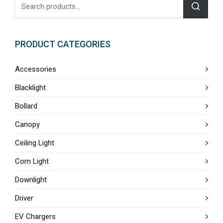
PRODUCT CATEGORIES
Accessories
Blacklight
Bollard
Canopy
Ceiling Light
Corn Light
Downlight
Driver
EV Chargers