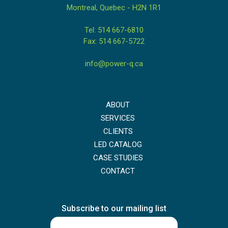
Montreal, Quebec - H2N 1R1
Tel: 514 667-6810
Fax: 514 667-5722
info@power-q.ca
ABOUT
SERVICES
CLIENTS
LED CATALOG
CASE STUDIES
CONTACT
Subscribe to our mailing list