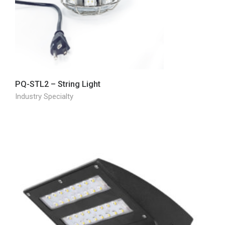
PQ-STL2 – String Light
Industry Specialty