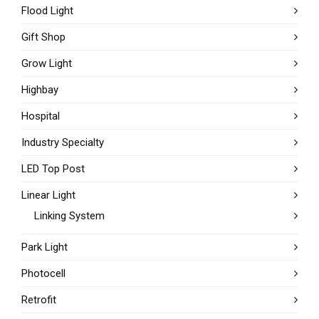
Flood Light
Gift Shop
Grow Light
Highbay
Hospital
Industry Specialty
LED Top Post
Linear Light
Linking System
Park Light
Photocell
Retrofit