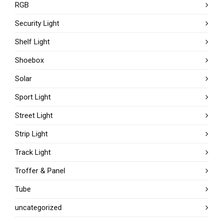
RGB
Security Light
Shelf Light
Shoebox
Solar
Sport Light
Street Light
Strip Light
Track Light
Troffer & Panel
Tube
uncategorized