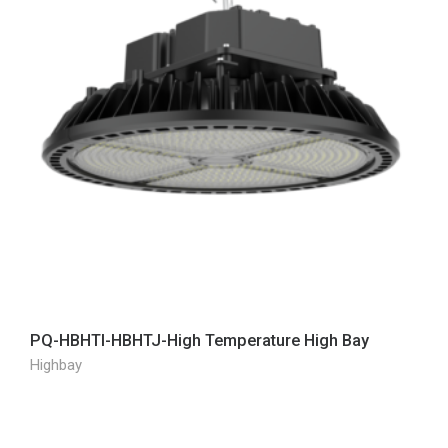
PQ-HBHTI-HBHTJ-High Temperature High Bay
Highbay