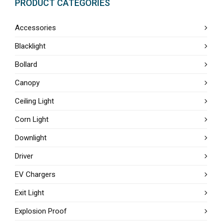
PRODUCT CATEGORIES
Accessories
Blacklight
Bollard
Canopy
Ceiling Light
Corn Light
Downlight
Driver
EV Chargers
Exit Light
Explosion Proof