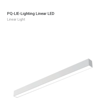
PQ-LIE-Lighting Linear LED
Linear Light