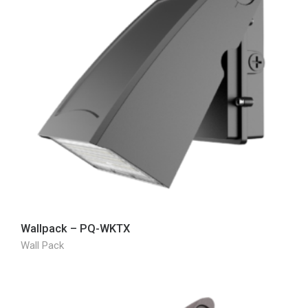
Wallpack – PQ-WKTX
Wall Pack