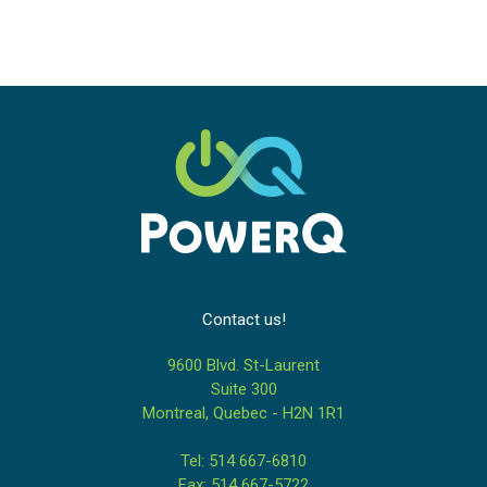
Contact us!
9600 Blvd. St-Laurent
Suite 300
Montreal, Quebec - H2N 1R1
Tel: 514 667-6810
Fax: 514 667-5722