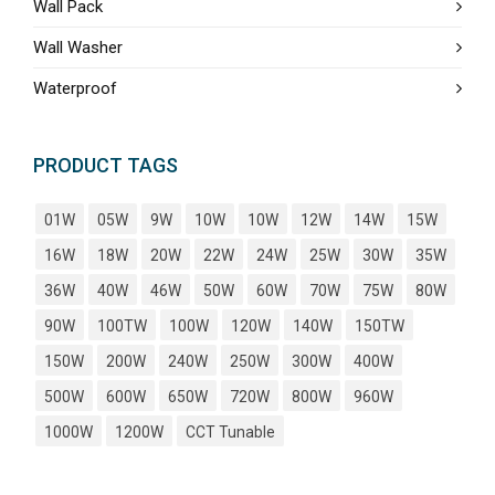
Wall Pack
Wall Washer
Waterproof
PRODUCT TAGS
01W
05W
9W
10W
10W
12W
14W
15W
16W
18W
20W
22W
24W
25W
30W
35W
36W
40W
46W
50W
60W
70W
75W
80W
90W
100TW
100W
120W
140W
150TW
150W
200W
240W
250W
300W
400W
500W
600W
650W
720W
800W
960W
1000W
1200W
CCT Tunable