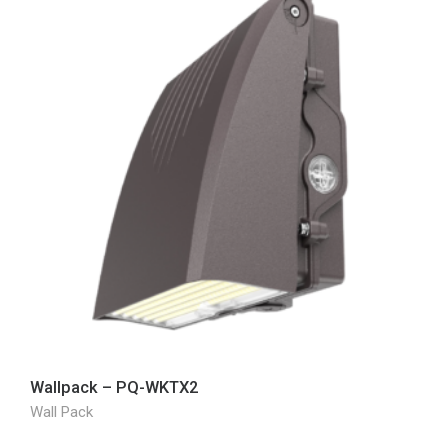
Wallpack – PQ-WKTX2
Wall Pack