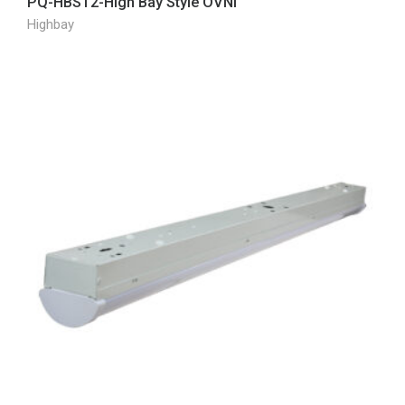
PQ-HBST2-High Bay Style OVNI
Highbay