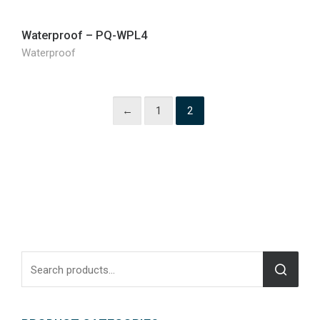
Waterproof – PQ-WPL4
Waterproof
←
1
2