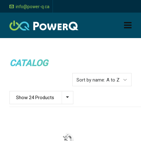
info@power-q.ca
CATALOG
Show 24 Products