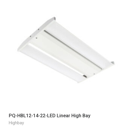
PQ-HBL12-14-22-LED Linear High Bay
Highbay