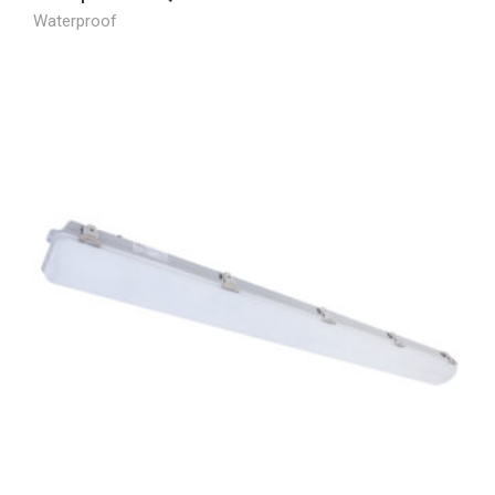
Waterproof