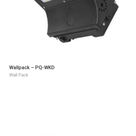
Wallpack – PQ-WKD
Wall Pack