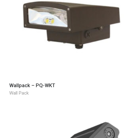
Wallpack – PQ-WKT
Wall Pack