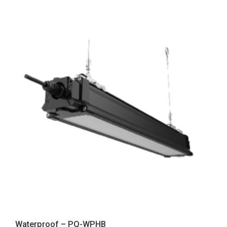
Waterproof – PQ-WPHB