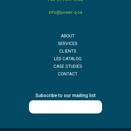
info@power-q.ca
ABOUT
SERVICES
CLIENTS
LED CATALOG
CASE STUDIES
CONTACT
Subscribe to our mailing list