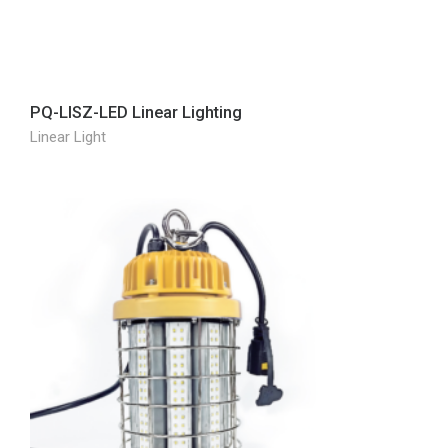
PQ-LISZ-LED Linear Lighting
Linear Light