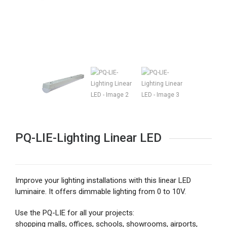
PQ-LIE-Lighting Linear LED
Improve your lighting installations with this linear LED
luminaire. It offers dimmable lighting from 0 to 10V.
Use the PQ-LIE for all your projects:
shopping malls, offices, schools, showrooms, airports,