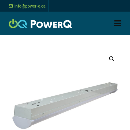
info@power-q.ca