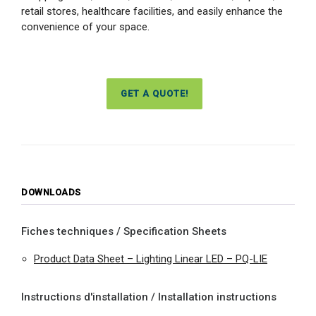
retail stores, healthcare facilities, and easily enhance the
convenience of your space.
GET A QUOTE!
DOWNLOADS
Fiches techniques / Specification Sheets
Product Data Sheet – Lighting Linear LED – PQ-LIE
Instructions d'installation / Installation instructions