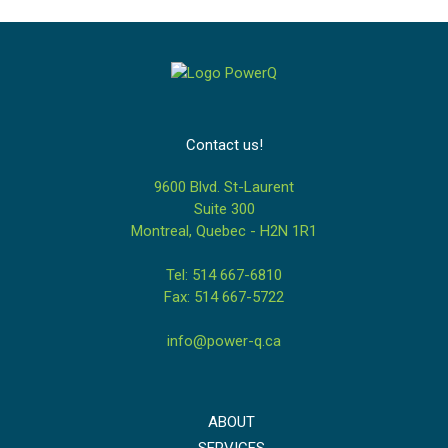
Contact us!
9600 Blvd. St-Laurent
Suite 300
Montreal, Quebec - H2N 1R1
Tel: 514 667-6810
Fax: 514 667-5722
info@power-q.ca
ABOUT