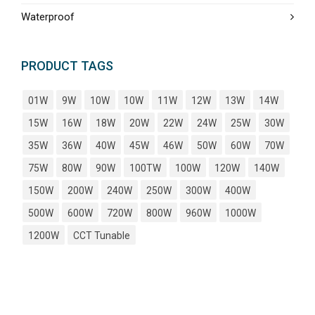
Waterproof
PRODUCT TAGS
01W
9W
10W
10W
11W
12W
13W
14W
15W
16W
18W
20W
22W
24W
25W
30W
35W
36W
40W
45W
46W
50W
60W
70W
75W
80W
90W
100TW
100W
120W
140W
150W
200W
240W
250W
300W
400W
500W
600W
720W
800W
960W
1000W
1200W
CCT Tunable