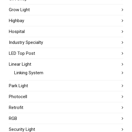
Grow Light
Highbay
Hospital
Industry Specialty
LED Top Post
Linear Light
Linking System
Park Light
Photocell
Retrofit
RGB
Security Light