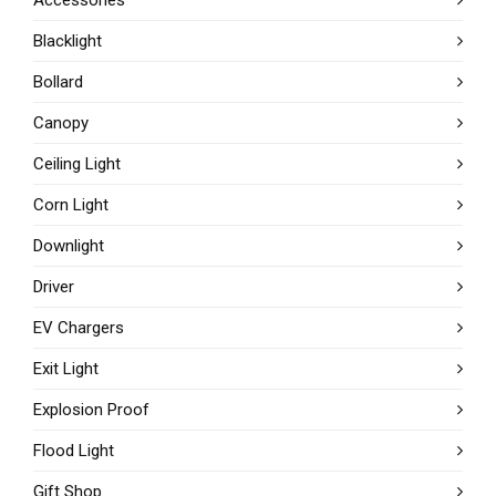
Blacklight
Bollard
Canopy
Ceiling Light
Corn Light
Downlight
Driver
EV Chargers
Exit Light
Explosion Proof
Flood Light
Gift Shop