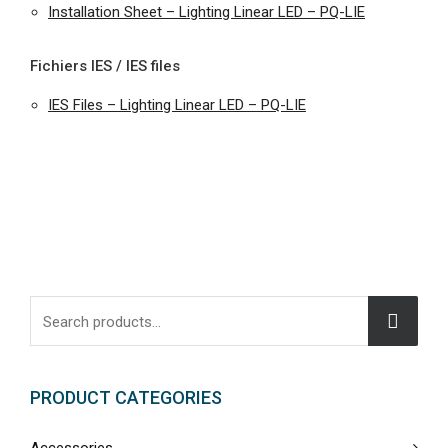
Installation Sheet – Lighting Linear LED – PQ-LIE
Fichiers IES / IES files
IES Files – Lighting Linear LED – PQ-LIE
PRODUCT CATEGORIES
Accessories