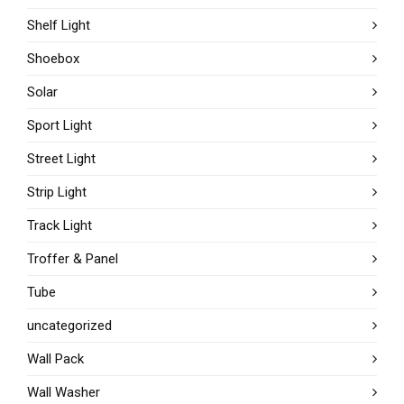
Shelf Light
Shoebox
Solar
Sport Light
Street Light
Strip Light
Track Light
Troffer & Panel
Tube
uncategorized
Wall Pack
Wall Washer