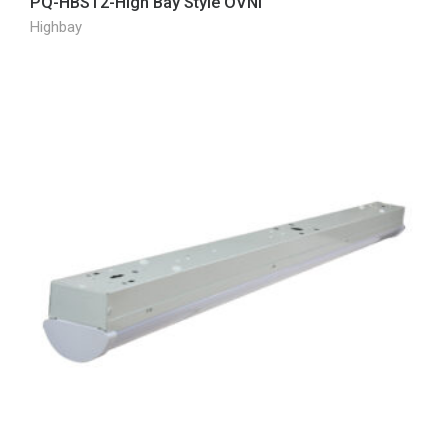
PQ-HBST2-High Bay Style OVNI
Highbay