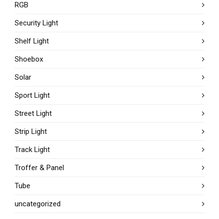
RGB
Security Light
Shelf Light
Shoebox
Solar
Sport Light
Street Light
Strip Light
Track Light
Troffer & Panel
Tube
uncategorized