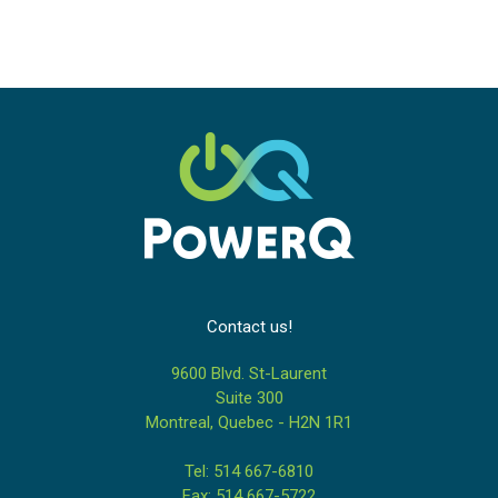
Contact us!
9600 Blvd. St-Laurent
Suite 300
Montreal, Quebec - H2N 1R1
Tel: 514 667-6810
Fax: 514 667-5722