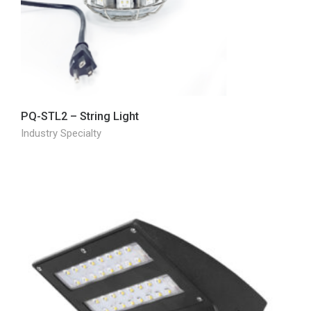
PQ-STL2 – String Light
Industry Specialty