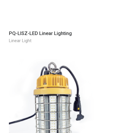
PQ-LISZ-LED Linear Lighting
Linear Light