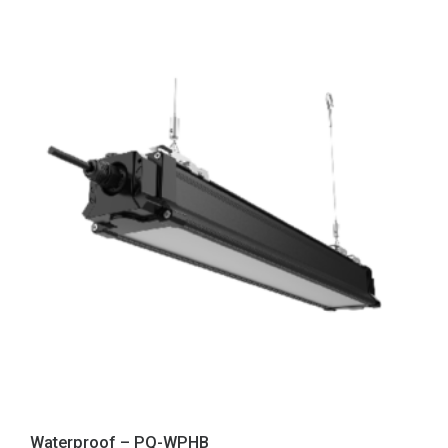
Waterproof – PQ-WPHB