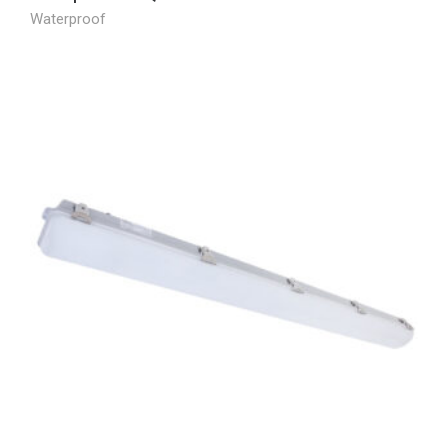
Waterproof