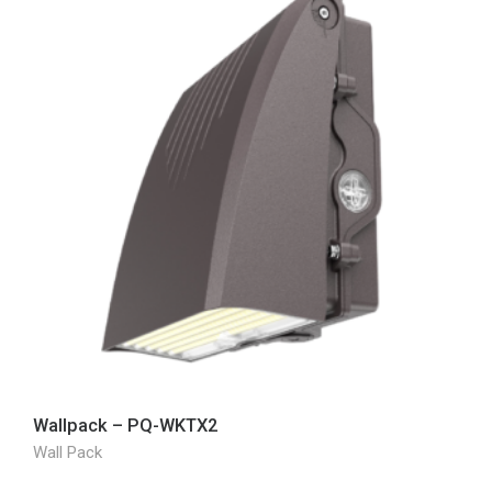
Wallpack – PQ-WKTX2
Wall Pack