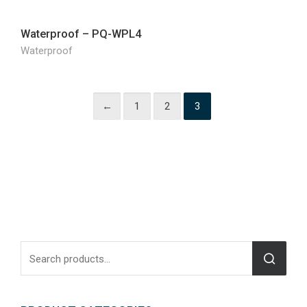
Waterproof – PQ-WPL4
Waterproof
←
1
2
3