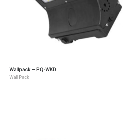
Wallpack – PQ-WKD
Wall Pack