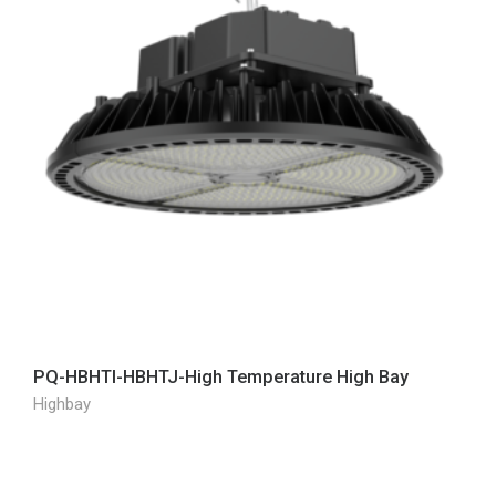
PQ-HBHTI-HBHTJ-High Temperature High Bay
Highbay