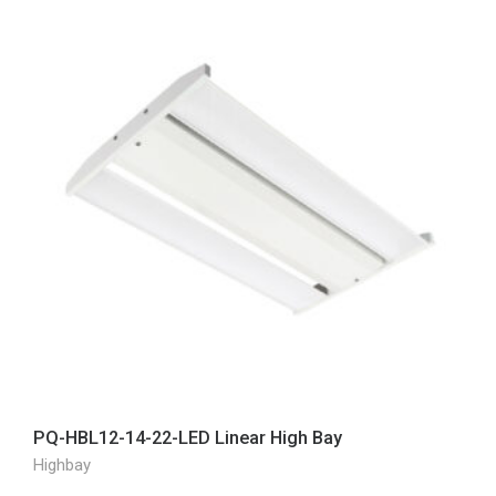
PQ-HBL12-14-22-LED Linear High Bay
Highbay