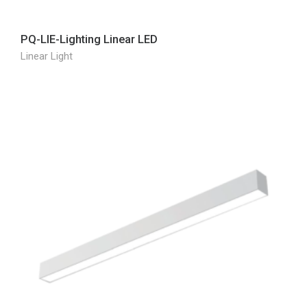
PQ-LIE-Lighting Linear LED
Linear Light