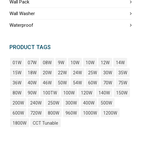
Wall Pack
Wall Washer
Waterproof
PRODUCT TAGS
01W
07W
08W
9W
10W
10W
12W
14W
15W
18W
20W
22W
24W
25W
30W
35W
36W
40W
46W
50W
54W
60W
70W
75W
80W
90W
100TW
100W
120W
140W
150W
200W
240W
250W
300W
400W
500W
600W
720W
800W
960W
1000W
1200W
1800W
CCT Tunable