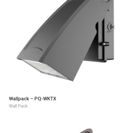
Wallpack – PQ-WKTX
Wall Pack