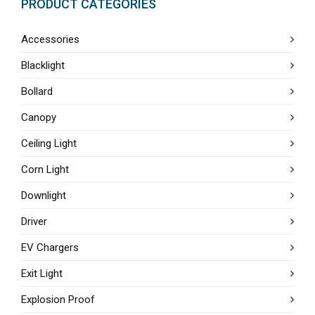
PRODUCT CATEGORIES
Accessories
Blacklight
Bollard
Canopy
Ceiling Light
Corn Light
Downlight
Driver
EV Chargers
Exit Light
Explosion Proof