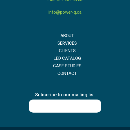
info@power-q.ca
ABOUT
SERVICES
CLIENTS
LED CATALOG
CASE STUDIES
CONTACT
Subscribe to our mailing list