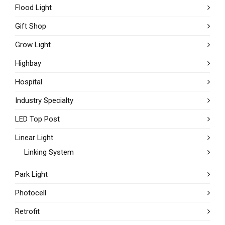
Flood Light
Gift Shop
Grow Light
Highbay
Hospital
Industry Specialty
LED Top Post
Linear Light
Linking System
Park Light
Photocell
Retrofit