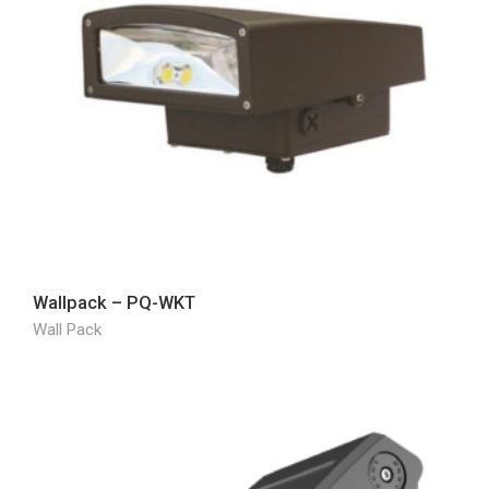
Wallpack – PQ-WKT
Wall Pack