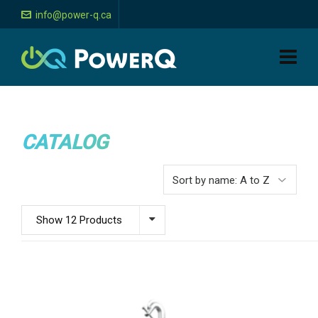
info@power-q.ca
CATALOG
Show 12 Products